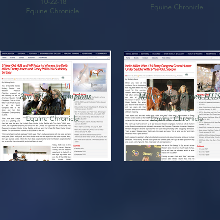
10-22-18
Equine Chronicle
Equine Chronicle
3yo HUS Champions
Miller Wins Green HU
10-29-16
10-23-16
Equine Chronicle
Equine Chronicle