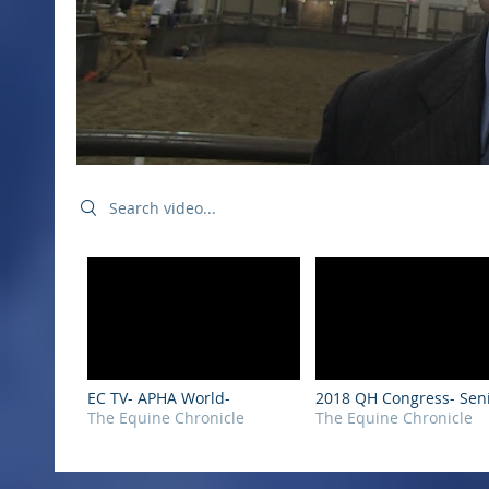
Search videos
EC TV- APHA World-
2018 QH Congress- Sen
The Equine Chronicle
Hunter Under Saddle
The Equine Chronicle