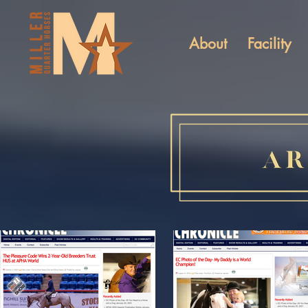
About
Facility