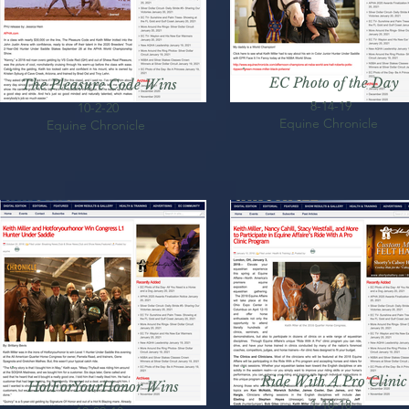
EC Photo of the Day
The Pleasure Code Wins
8-14-19
10-2-20
Equine Chronicle
Equine Chronicle
Ride With A Pro Clinic
HotForYourHonor Wins
1-18-18