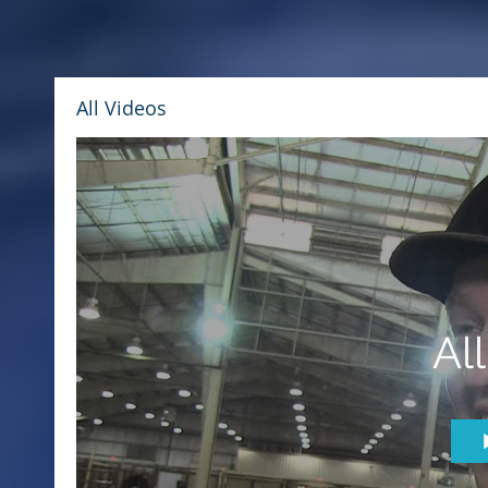
All Videos
Al